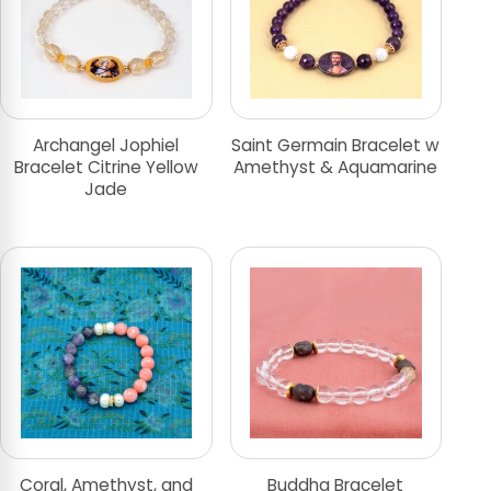
Archangel Jophiel
Saint Germain Bracelet w
Bracelet Citrine Yellow
Amethyst & Aquamarine
Jade
Coral, Amethyst, and
Buddha Bracelet