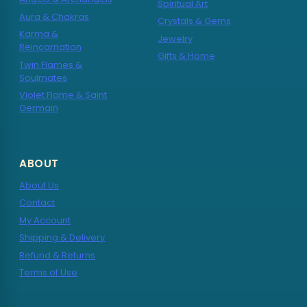
Spiritual Art
Aura & Chakras
Crystals & Gems
Karma &
Jewelry
Reincarnation
Gifts & Home
Twin Flames &
Soulmates
Violet Flame & Saint
Germain
ABOUT
About Us
Contact
My Account
Shipping & Delivery
Refund & Returns
Terms of Use