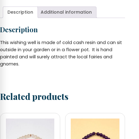
6.5"
tall
Description
Additional information
quantity
Description
This wishing well is made of cold cash resin and can sit
outside in your garden or in a flower pot. It is hand
painted and will surely attract the local fairies and
gnomes.
Related products