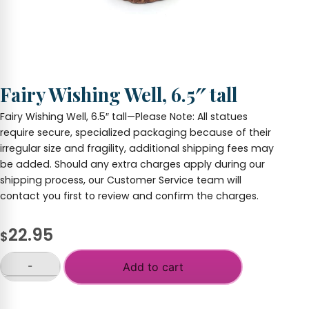
Fairy Wishing Well, 6.5″ tall
Fairy Wishing Well, 6.5″ tall—Please Note: All statues
require secure, specialized packaging because of their
irregular size and fragility, additional shipping fees may
be added. Should any extra charges apply during our
shipping process, our Customer Service team will
contact you first to review and confirm the charges.
22.95
$
-
Add to cart
Fairy
Wishing
+
Well,