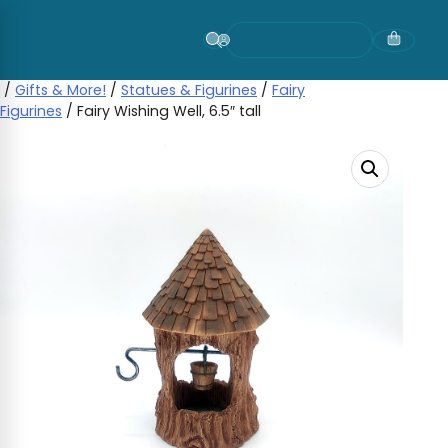
Skip
to
content
/
Gifts & More!
/
Statues & Figurines
/
Fairy
Figurines
/ Fairy Wishing Well, 6.5″ tall