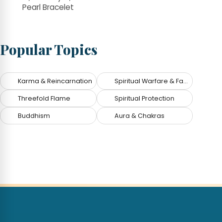
Pearl Bracelet
Popular Topics
Karma & Reincarnation
Spiritual Warfare & Fallen Angels
Threefold Flame
Spiritual Protection
Buddhism
Aura & Chakras