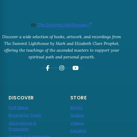
By
The Summit Lighthouse
Discover a wide selection of books, artwork, and recordings from
The Summit Lighthouse by Mark and Elizabeth Clare Prophet,
offering the teachings of the ascended masters to support your
spiritual path and personal growth.
DISCOVER
STORE
First Steps
Books
Browse by Topic
Audios
Abundance &
Videos
Prosperity
Español
Angels & Archangels