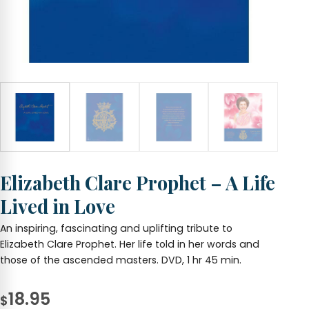
Elizabeth Clare Prophet – A Life
Lived in Love
An inspiring, fascinating and uplifting tribute to
Elizabeth Clare Prophet. Her life told in her words and
those of the ascended masters. DVD, 1 hr 45 min.
18.95
$