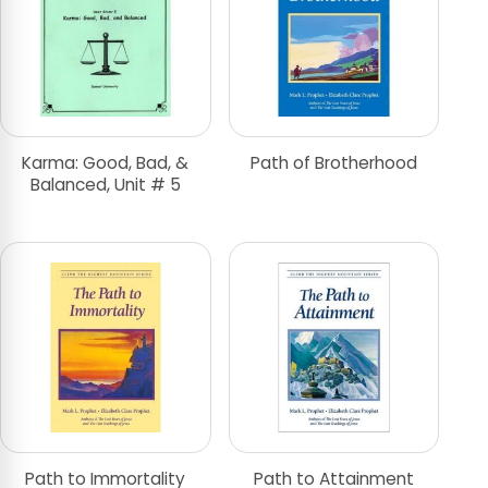
Karma: Good, Bad, &
Path of Brotherhood
Balanced, Unit # 5
Path to Immortality
Path to Attainment