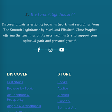
By
The Summit Lighthouse
Discover a wide selection of books, artwork, and recordings from
The Summit Lighthouse by Mark and Elizabeth Clare Prophet,
offering the teachings of the ascended masters to support your
spiritual path and personal growth.
DISCOVER
STORE
First Steps
Books
Browse by Topic
Audios
Abundance &
Videos
Prosperity
Español
Angels & Archangels
Spiritual Art