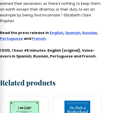
earned their ascension, so there’s nothing to keep them
on earth except their dharma, or their duty to set an
example by being God incarnate.”–Elizabeth Clare
Prophet
Read the press release in
English
,
Spanish
,
Russian
,
Portuguese
and
French
.
1 DVD, 1 hour 45 minutes. English (original), Voice-
overs in Spanish, Russian, Portuguese and French.
Related products