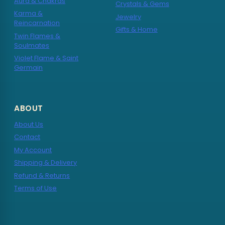
Aura & Chakras
Crystals & Gems
Karma &
Jewelry
Reincarnation
Gifts & Home
Twin Flames &
Soulmates
Violet Flame & Saint
Germain
ABOUT
About Us
Contact
My Account
Shipping & Delivery
Refund & Returns
Terms of Use