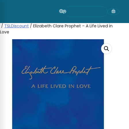
Skip
to
content
/
TSLDiscount
/ Elizabeth Clare Prophet – A Life Lived in
Love