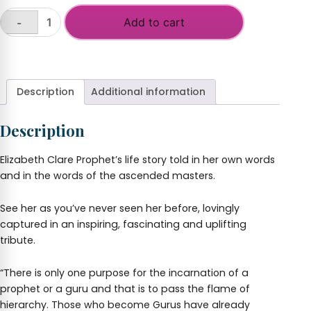
Add to cart
-
Elizabeth
Clare
+
Prophet
-
A
Description
Additional information
Life
Lived
Description
in
Love
quantity
Elizabeth Clare Prophet’s life story told in her own words
and in the words of the ascended masters.
See her as you’ve never seen her before, lovingly
captured in an inspiring, fascinating and uplifting
tribute.
“There is only one purpose for the incarnation of a
prophet or a guru and that is to pass the flame of
hierarchy. Those who become Gurus have already