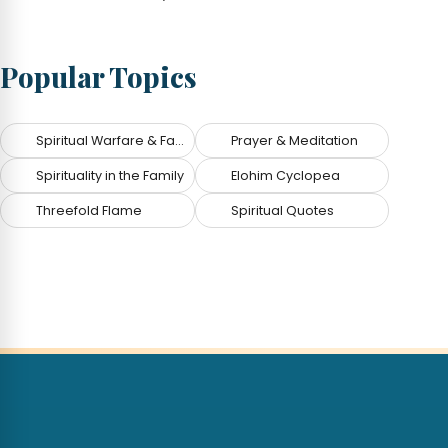
Popular Topics
Spiritual Warfare & Fallen Angels
Prayer & Meditation
Spirituality in the Family
Elohim Cyclopea
Threefold Flame
Spiritual Quotes