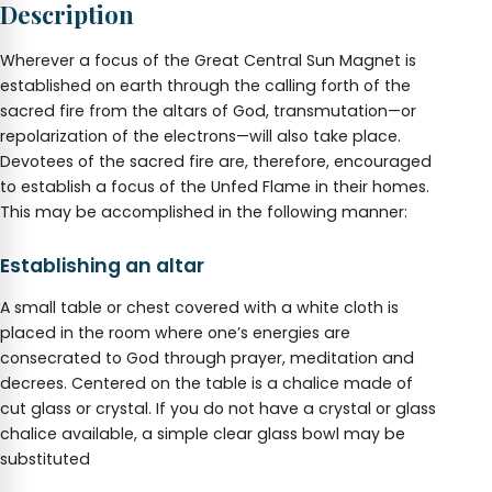
Description
1.25
to
1.5"
Wherever a focus of the Great Central Sun Magnet is
quantity
established on earth through the calling forth of the
sacred fire from the altars of God, transmutation—or
repolarization of the electrons—will also take place.
Devotees of the sacred fire are, therefore, encouraged
to establish a focus of the Unfed Flame in their homes.
This may be accomplished in the following manner:
Establishing an altar
A small table or chest covered with a white cloth is
placed in the room where one’s energies are
consecrated to God through prayer, meditation and
decrees. Centered on the table is a chalice made of
cut glass or crystal. If you do not have a crystal or glass
chalice available, a simple clear glass bowl may be
substituted