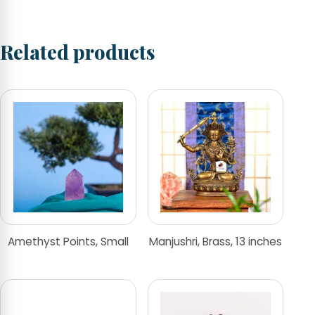
Related products
Amethyst Points, Small
Manjushri, Brass, 13 inches