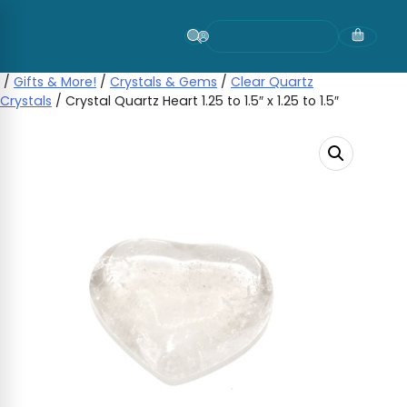
Skip
to
content
/
Gifts & More!
/
Crystals & Gems
/
Clear Quartz
Crystals
/ Crystal Quartz Heart 1.25 to 1.5″ x 1.25 to 1.5″