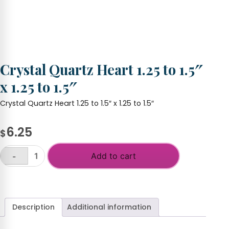
Crystal Quartz Heart 1.25 to 1.5″
x 1.25 to 1.5″
Crystal Quartz Heart 1.25 to 1.5″ x 1.25 to 1.5″
6.25
$
Add to cart
-
Crystal
Quartz
+
Heart
1.25
to
Description
Additional information
1.5"
x