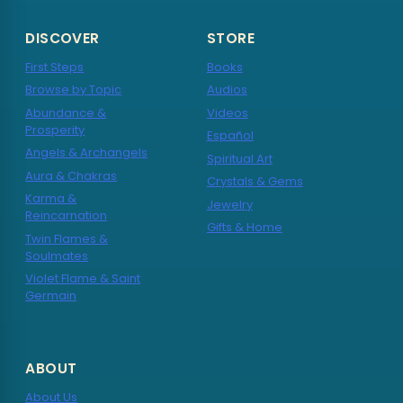
DISCOVER
STORE
First Steps
Books
Browse by Topic
Audios
Abundance &
Videos
Prosperity
Español
Angels & Archangels
Spiritual Art
Aura & Chakras
Crystals & Gems
Karma &
Jewelry
Reincarnation
Gifts & Home
Twin Flames &
Soulmates
Violet Flame & Saint
Germain
ABOUT
About Us