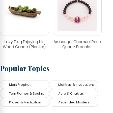
Lazy Frog Enjoying His
Archangel Chamuel Rose
Wood Canoe (Planter)
Quartz Bracelet
Popular Topics
Mark Prophet
Mantras & Invocations
Twin Flames & Soulmates
Aura & Chakras
Prayer & Meditation
Ascended Masters