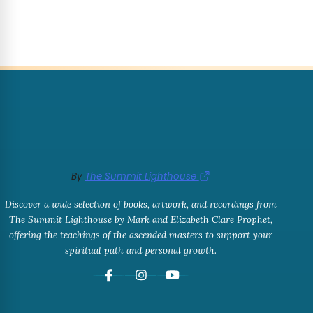
By
The Summit Lighthouse
Discover a wide selection of books, artwork, and recordings from
The Summit Lighthouse by Mark and Elizabeth Clare Prophet,
offering the teachings of the ascended masters to support your
spiritual path and personal growth.