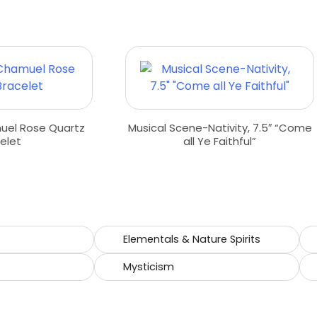
uel Rose Quartz
Musical Scene-Nativity, 7.5″ “Come
elet
all Ye Faithful”
e
Elementals & Nature Spirits
Mysticism