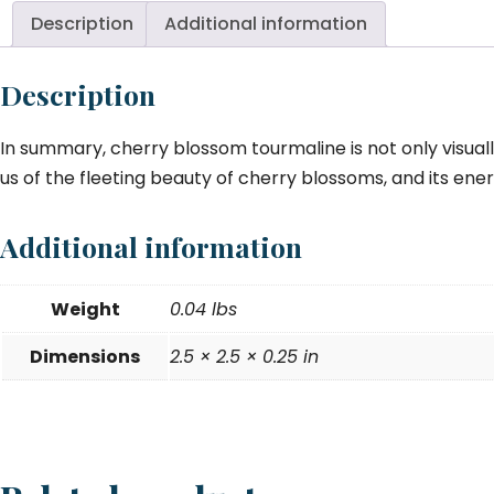
m
Description
Additional information
qu
Description
In summary, cherry blossom tourmaline is not only visuall
us of the fleeting beauty of cherry blossoms, and its ener
Additional information
Weight
0.04 lbs
Dimensions
2.5 × 2.5 × 0.25 in