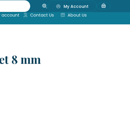
My Account
 account
Contact Us
About Us
let 8 mm