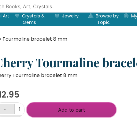
l Art
Crystals &
Jewelry
Browse by
My
Gems
Topic
y Tourmaline bracelet 8 mm
Cherry Tourmaline brace
erry Tourmaline bracelet 8 mm
12.95
-
Add to cart
herry
urmaline
+
acelet