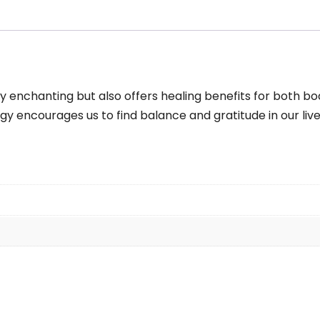
m
antity
y enchanting but also offers healing benefits for both bod
gy encourages us to find balance and gratitude in our live