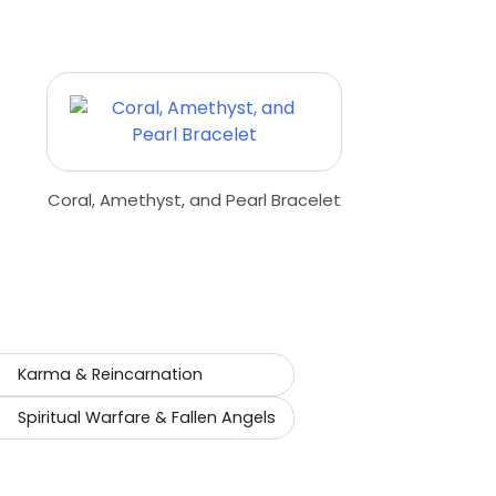
Coral, Amethyst, and Pearl Bracelet
Karma & Reincarnation
Spiritual Warfare & Fallen Angels