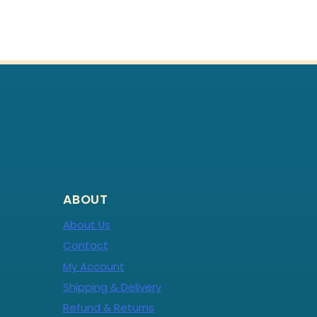
ABOUT
About Us
Contact
My Account
Shipping & Delivery
Refund & Returns