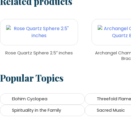
Related products
Rose Quartz Sphere 2.5″ inches
Archangel Cham
Brac
Popular Topics
Elohim Cyclopea
Threefold Flam
Spirituality in the Family
Sacred Music