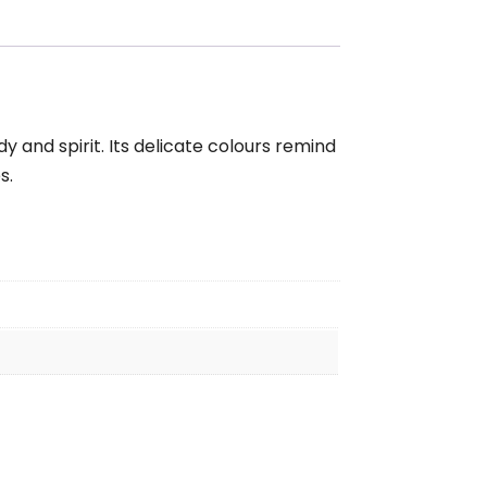
y and spirit. Its delicate colours remind
s.