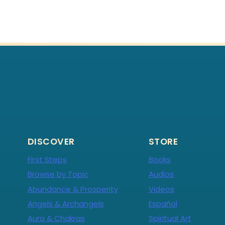
DISCOVER
STORE
First Steps
Books
Browse by Topic
Audios
Abundance & Prosperity
Videos
Angels & Archangels
Español
Aura & Chakras
Spiritual Art