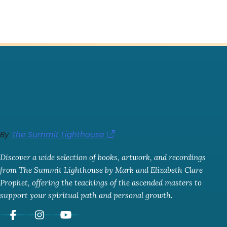
By
The Summit Lighthouse
Discover a wide selection of books, artwork, and recordings
from The Summit Lighthouse by Mark and Elizabeth Clare
Prophet, offering the teachings of the ascended masters to
support your spiritual path and personal growth.