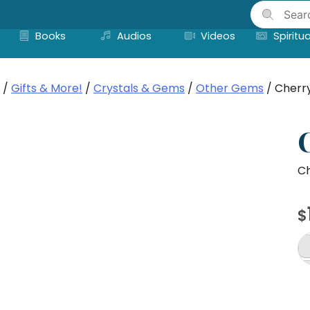
Skip
to
Books
Audios
Videos
Spiritua
content
/
Gifts & More!
/
Crystals & Gems
/
Other Gems
/ Cherr
Ch
$
C
To
br
8