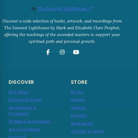
By
The Summit Lighthouse
Discover a wide selection of books, artwork, and recordings from
The Summit Lighthouse by Mark and Elizabeth Clare Prophet,
offering the teachings of the ascended masters to support your
spiritual path and personal growth.
DISCOVER
STORE
First Steps
Books
Browse by Topic
Audios
Abundance &
Videos
Prosperity
Español
Angels & Archangels
Spiritual Art
Aura & Chakras
Crystals & Gems
Karma &