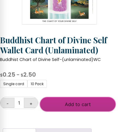
Buddhist Chart of Divine Self
Wallet Card (Unlaminated)
Buddhist Chart of Divine Self-(unlaminated)WC
Price
0.25
2.50
–
$
$
range:
Single card
10 Pack
$0.25
through
-
+
$2.50
Add to cart
Buddhist
Chart
of
Divine
Self