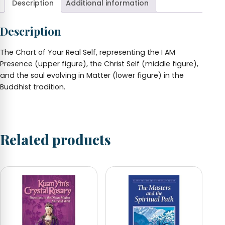
Description
Additional information
Wallet
Card
(Unlaminated)
Description
quantity
The Chart of Your Real Self, representing the I AM
Presence (upper figure), the Christ Self (middle figure),
and the soul evolving in Matter (lower figure) in the
Buddhist tradition.
Related products