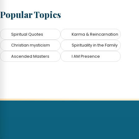
Popular Topics
Spiritual Quotes
Karma & Reincarnation
Christian mysticism
Spirituality in the Family
Ascended Masters
I AM Presence