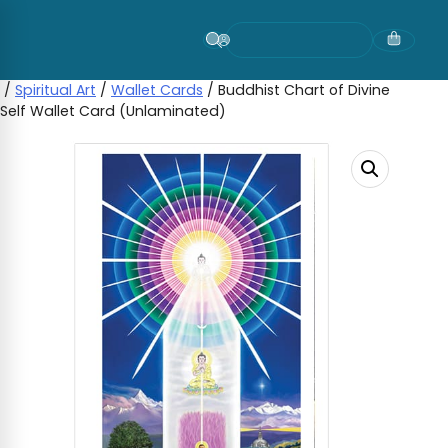
Skip
to
content
/
Spiritual Art
/
Wallet Cards
/ Buddhist Chart of Divine
Self Wallet Card (Unlaminated)