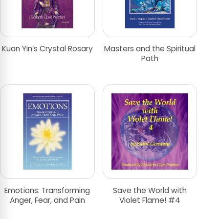
Kuan Yin’s Crystal Rosary
Masters and the Spiritual
Path
Emotions: Transforming
Save the World with
Anger, Fear, and Pain
Violet Flame! #4