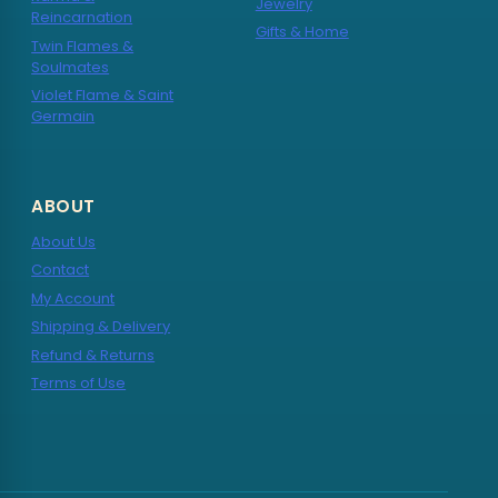
Jewelry
Reincarnation
Gifts & Home
Twin Flames &
Soulmates
Violet Flame & Saint
Germain
ABOUT
About Us
Contact
My Account
Shipping & Delivery
Refund & Returns
Terms of Use