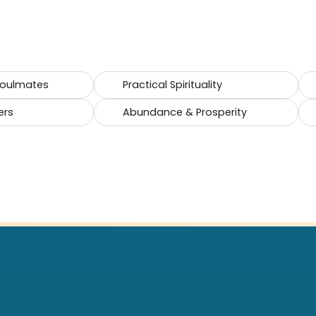
Soulmates
Practical Spirituality
ers
Abundance & Prosperity