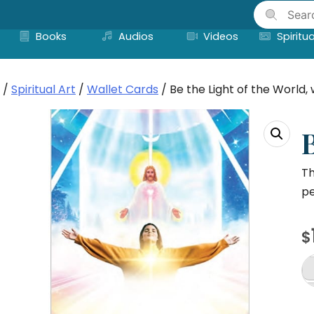
Skip
to
Books
Audios
Videos
Spiritua
content
/
Spiritual Art
/
Wallet Cards
/ Be the Light of the World, 
B
Th
pe
$
B
th
Li