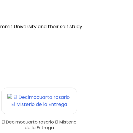
ummit University and their self study
El Decimocuarto rosario El Misterio
de la Entrega