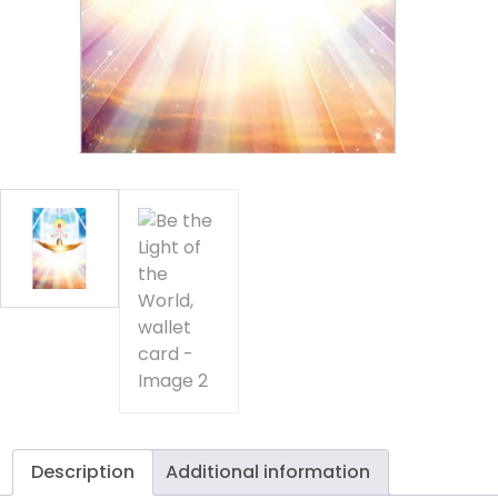
of
th
Wo
wa
c
qu
Description
Additional information