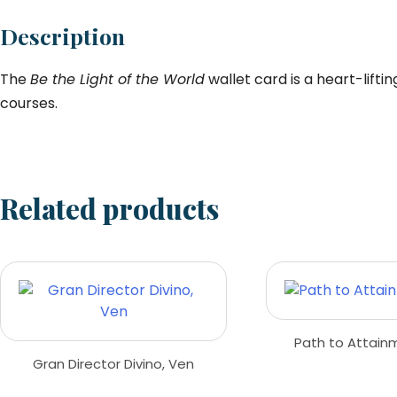
Description
The
Be the Light of the World
wallet card is a heart-lifti
courses.
Related products
Path to Attain
Gran Director Divino, Ven