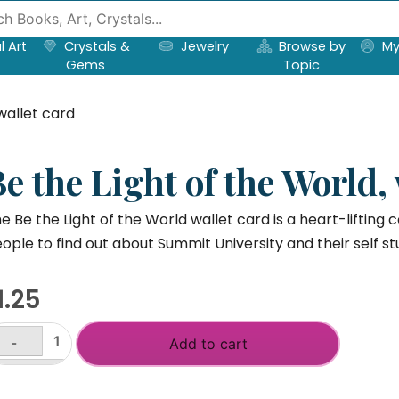
l Art
Crystals &
Jewelry
Browse by
My
Gems
Topic
wallet card
e the Light of the World,
e Be the Light of the World wallet card is a heart-lifting c
ople to find out about Summit University and their self st
1.25
-
Add to cart
e
e
+
ght