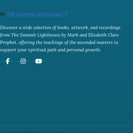
By
The Summit Lighthouse
Discover a wide selection of books, artwork, and recordings
from The Summit Lighthouse by Mark and Elizabeth Clare
Prophet, offering the teachings of the ascended masters to
support your spiritual path and personal growth.