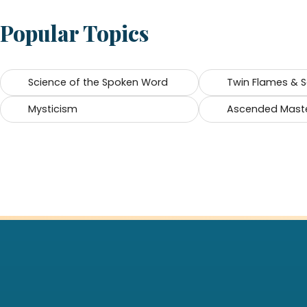
Popular Topics
Science of the Spoken Word
Twin Flames & 
Mysticism
Ascended Mast