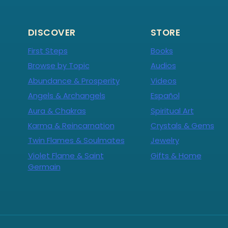
DISCOVER
STORE
First Steps
Books
Browse by Topic
Audios
Abundance & Prosperity
Videos
Angels & Archangels
Español
Aura & Chakras
Spiritual Art
Karma & Reincarnation
Crystals & Gems
Twin Flames & Soulmates
Jewelry
Violet Flame & Saint
Gifts & Home
Germain