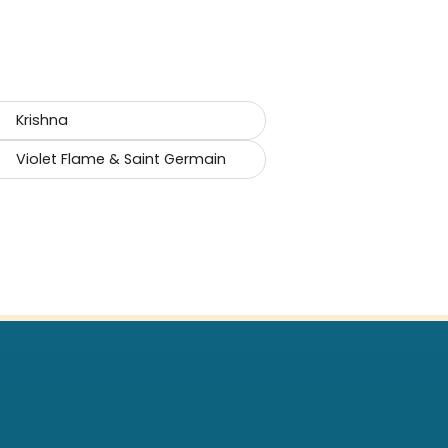
Krishna
Violet Flame & Saint Germain