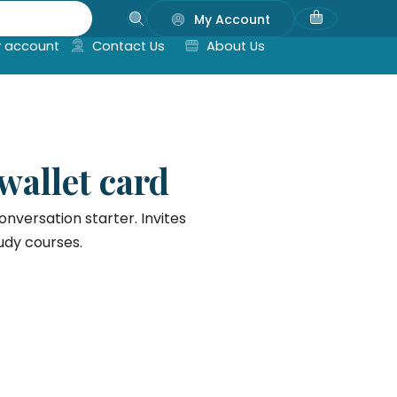
My Account
 account
Contact Us
About Us
 wallet card
onversation starter. Invites
udy courses.