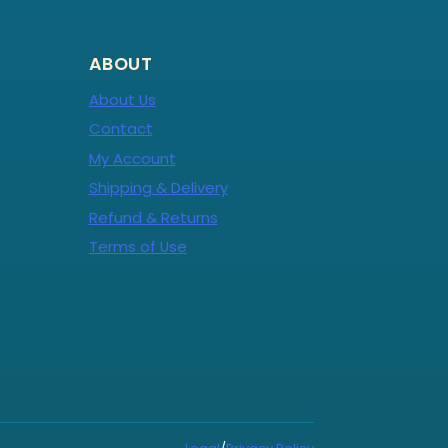
ABOUT
About Us
Contact
My Account
Shipping & Delivery
Refund & Returns
Terms of Use