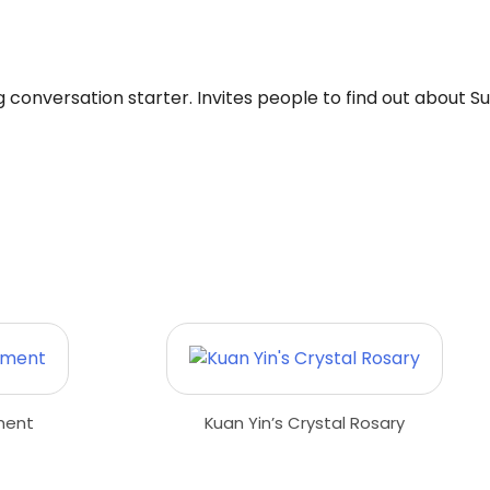
ng conversation starter. Invites people to find out about S
ment
Kuan Yin’s Crystal Rosary