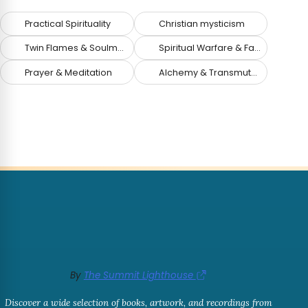
Practical Spirituality
Christian mysticism
Twin Flames & Soulmates
Spiritual Warfare & Fallen Angels
Prayer & Meditation
Alchemy & Transmutation
By
The Summit Lighthouse
Discover a wide selection of books, artwork, and recordings from