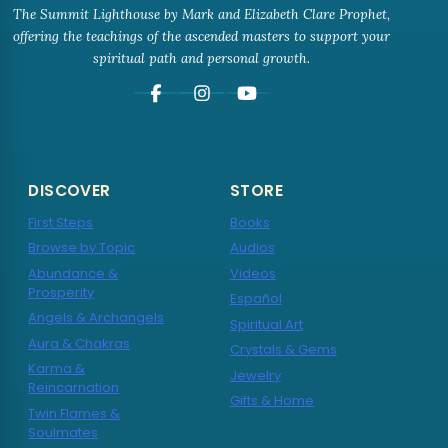
The Summit Lighthouse by Mark and Elizabeth Clare Prophet,
offering the teachings of the ascended masters to support your
spiritual path and personal growth.
DISCOVER
STORE
First Steps
Books
Browse by Topic
Audios
Abundance &
Videos
Prosperity
Español
Angels & Archangels
Spiritual Art
Aura & Chakras
Crystals & Gems
Karma &
Jewelry
Reincarnation
Gifts & Home
Twin Flames &
Soulmates