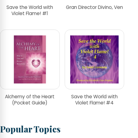
Save the World with
Gran Director Divino, Ven
Violet Flame! #1
Alchemy of the Heart
Save the World with
(Pocket Guide)
Violet Flame! #4
Popular Topics