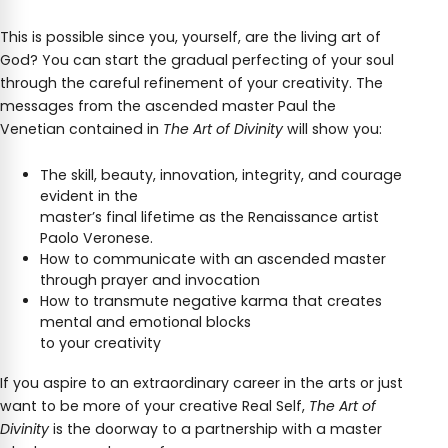
This is possible since you, yourself, are the living art of
God? You can start the gradual perfecting of your soul
through the careful refinement of your creativity. The
messages from the ascended master Paul the
Venetian contained in
The Art of Divinity
will show you:
The skill, beauty, innovation, integrity, and courage
evident in the
master’s final lifetime as the Renaissance artist
Paolo Veronese.
How to communicate with an ascended master
through prayer and invocation
How to transmute negative karma that creates
mental and emotional blocks
to your creativity
If you aspire to an extraordinary career in the arts or just
want to be more of your creative Real Self,
The Art of
Divinity
is the doorway to a partnership with a master