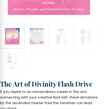
The Art of Divinity Flash Drive
If you aspire to an extraordinary career in the arts
connecting with your creative Real Self, these dictations
by the ascended master Paul the Venetian can lead
you there.