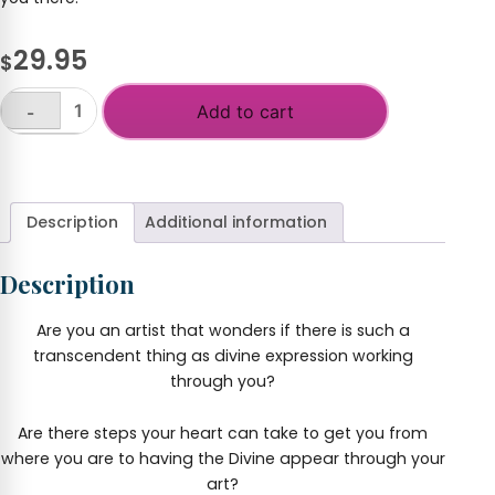
29.95
$
Add to cart
-
The
Art
+
of
Divinity
Flash
Description
Additional information
Drive
quantity
Description
Are you an artist that wonders if there is such a
transcendent thing as divine expression working
through you?
Are there steps your heart can take to get you from
where you are to having the Divine appear through your
art?