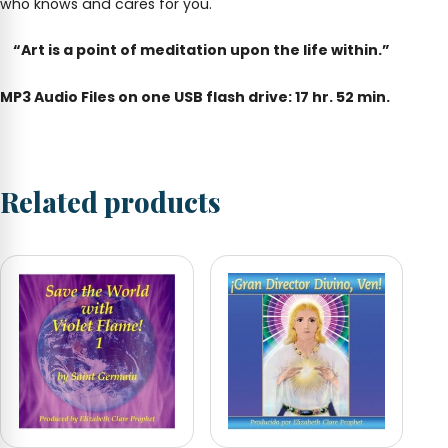
who knows and cares for you.
“Art is a point of meditation upon the life within.”
MP3 Audio Files on one USB flash drive: 17 hr. 52 min.
Related products