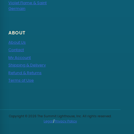
Violet Flame & Saint
Germain
ABOUT
About Us
Contact
My Account
Shipping & Delivery
Refund & Returns
Terms of Use
Copyright © 2026 The Summit Lighthouse, Inc. All rights reserved.
Legal
/
Privacy Policy