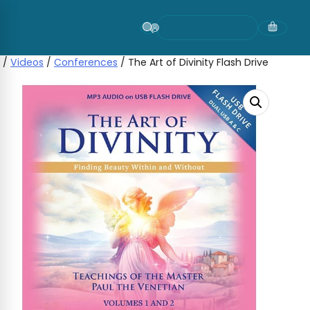
Skip
to
content
/
Videos
/
Conferences
/ The Art of Divinity Flash Drive