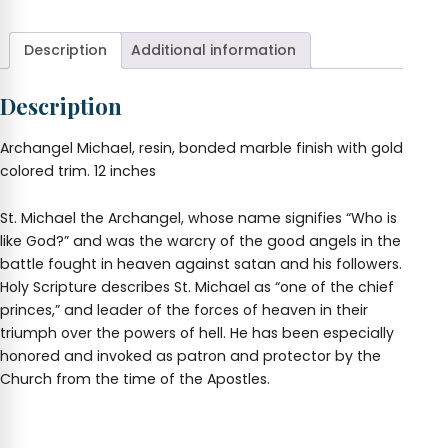
Description
Additional information
Description
Archangel Michael, resin, bonded marble finish with gold
colored trim. 12 inches
St. Michael the Archangel, whose name signifies “Who is
like God?” and was the warcry of the good angels in the
battle fought in heaven against satan and his followers.
Holy Scripture describes St. Michael as “one of the chief
princes,” and leader of the forces of heaven in their
triumph over the powers of hell. He has been especially
honored and invoked as patron and protector by the
Church from the time of the Apostles.