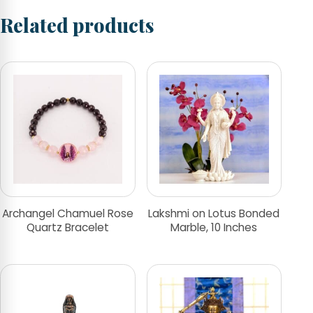
Related products
Archangel Chamuel Rose
Lakshmi on Lotus Bonded
Quartz Bracelet
Marble, 10 Inches