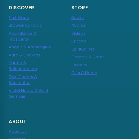
DISCOVER
STORE
First Steps
Books
Browse by Topic
Audios
Abundance &
Videos
Prosperity
Español
Angels & Archangels
Spiritual Art
Aura & Chakras
Crystals & Gems
Karma &
Jewelry
Reincarnation
Gifts & Home
Twin Flames &
Soulmates
Violet Flame & Saint
Germain
ABOUT
About Us