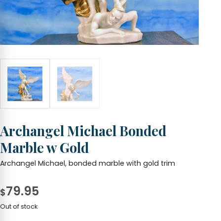
Archangel Michael Bonded
Marble w Gold
Archangel Michael, bonded marble with gold trim
79.95
$
Out of stock