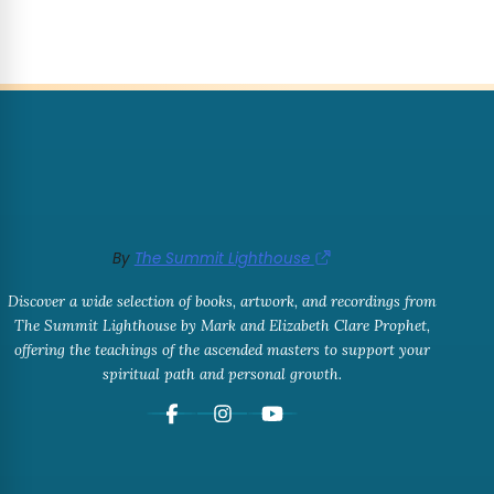
By
The Summit Lighthouse
Discover a wide selection of books, artwork, and recordings from
The Summit Lighthouse by Mark and Elizabeth Clare Prophet,
offering the teachings of the ascended masters to support your
spiritual path and personal growth.