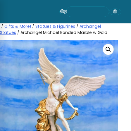
Skip
to
content
/
Gifts & More!
/
Statues & Figurines
/
Archangel
Statues
/ Archangel Michael Bonded Marble w Gold