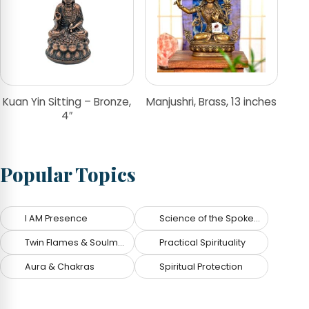
Kuan Yin Sitting – Bronze,
Manjushri, Brass, 13 inches
4″
Popular Topics
I AM Presence
Science of the Spoken Word
Twin Flames & Soulmates
Practical Spirituality
Aura & Chakras
Spiritual Protection