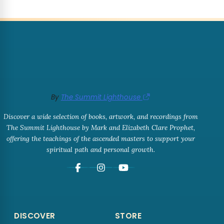
By
The Summit Lighthouse
Discover a wide selection of books, artwork, and recordings from
The Summit Lighthouse by Mark and Elizabeth Clare Prophet,
offering the teachings of the ascended masters to support your
spiritual path and personal growth.
DISCOVER
STORE