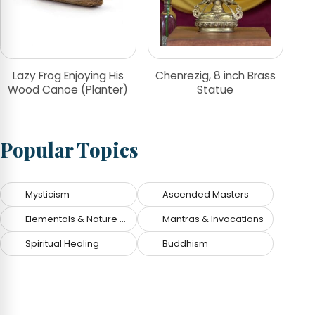
Lazy Frog Enjoying His
Chenrezig, 8 inch Brass
Wood Canoe (Planter)
Statue
Popular Topics
Mysticism
Ascended Masters
Elementals & Nature Spirits
Mantras & Invocations
Spiritual Healing
Buddhism