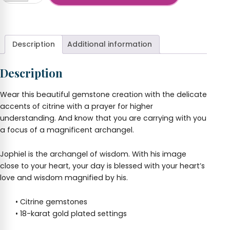
Jophiel
+
Pendant
and
Earrings
Description
Additional information
Set
quantity
Description
Wear this beautiful gemstone creation with the delicate
accents of citrine with a prayer for higher
understanding. And know that you are carrying with you
a focus of a magnificent archangel.
Jophiel is the archangel of wisdom. With his image
close to your heart, your day is blessed with your heart’s
love and wisdom magnified by his.
• Citrine gemstones
• 18-karat gold plated settings