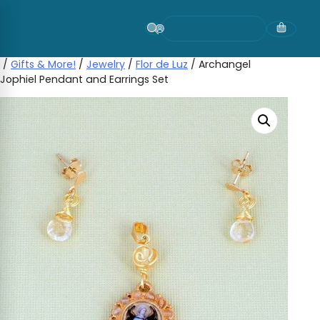
Skip
to
content
/
Gifts & More!
/
Jewelry
/
Flor de Luz
/ Archangel
Jophiel Pendant and Earrings Set