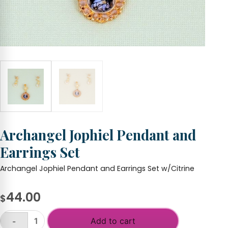
Archangel Jophiel Pendant and
Earrings Set
Archangel Jophiel Pendant and Earrings Set w/Citrine
44.00
$
Add to cart
-
Archangel