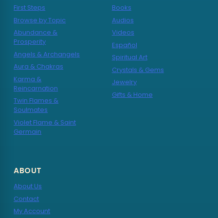
First Steps
Books
Browse by Topic
Audios
Abundance &
Videos
Prosperity
Español
Angels & Archangels
Spiritual Art
Aura & Chakras
Crystals & Gems
Karma &
Jewelry
Reincarnation
Gifts & Home
Twin Flames &
Soulmates
Violet Flame & Saint
Germain
ABOUT
About Us
Contact
My Account