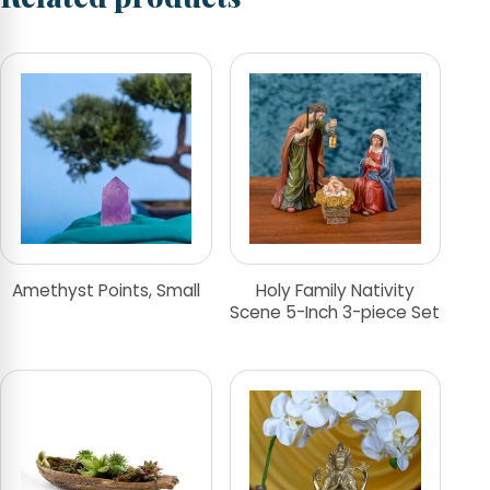
Amethyst Points, Small
Holy Family Nativity
Scene 5-Inch 3-piece Set