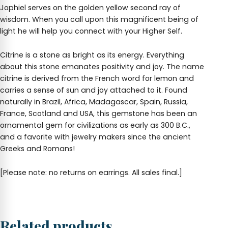
Jophiel serves on the golden yellow second ray of
wisdom. When you call upon this magnificent being of
light he will help you connect with your Higher Self.
Citrine is a stone as bright as its energy. Everything
about this stone emanates positivity and joy. The name
citrine is derived from the French word for lemon and
carries a sense of sun and joy attached to it. Found
naturally in Brazil, Africa, Madagascar, Spain, Russia,
France, Scotland and USA, this gemstone has been an
ornamental gem for civilizations as early as 300 B.C.,
and a favorite with jewelry makers since the ancient
Greeks and Romans!
[Please note: no returns on earrings. All sales final.]
Related products