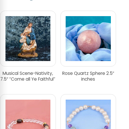
Musical Scene-Nativity,
Rose Quartz Sphere 2.5″
7.5″ “Come all Ye Faithful”
inches