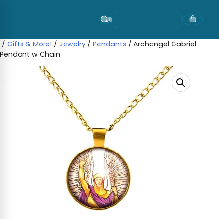
Skip
to
content
/
Gifts & More!
/
Jewelry
/
Pendants
/ Archangel Gabriel
Pendant w Chain