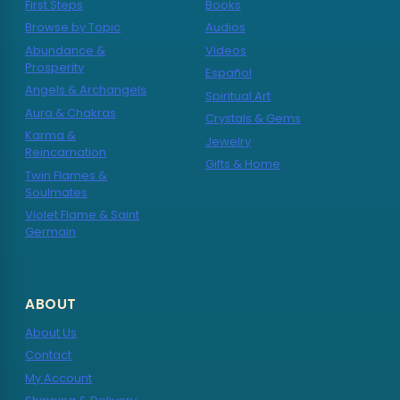
First Steps
Books
Browse by Topic
Audios
Abundance &
Videos
Prosperity
Español
Angels & Archangels
Spiritual Art
Aura & Chakras
Crystals & Gems
Karma &
Jewelry
Reincarnation
Gifts & Home
Twin Flames &
Soulmates
Violet Flame & Saint
Germain
ABOUT
About Us
Contact
My Account