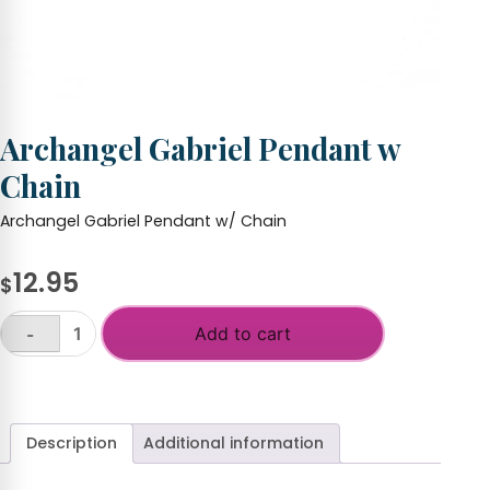
Archangel Gabriel Pendant w
Chain
Archangel Gabriel Pendant w/ Chain
12.95
$
Add to cart
-
Archangel
Gabriel
+
Pendant
w
Chain
Description
Additional information
quantity