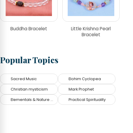
Buddha Bracelet
Little Krishna Pearl
Bracelet
Popular Topics
Sacred Music
Elohim Cyclopea
Christian mysticism
Mark Prophet
Elementals & Nature Spirits
Practical Spirituality