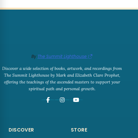
By
The Summit Lighthouse
Discover a wide selection of books, artwork, and recordings from
The Summit Lighthouse by Mark and Elizabeth Clare Prophet,
offering the teachings of the ascended masters to support your
spiritual path and personal growth.
DISCOVER
STORE