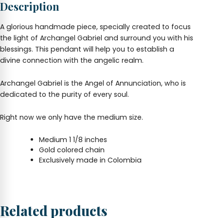
Description
A glorious handmade piece, specially created to focus
the light of Archangel Gabriel and surround you with his
blessings. This pendant will help you to establish a
divine connection with the angelic realm.
Archangel Gabriel is the Angel of Annunciation, who is
dedicated to the purity of every soul.
Right now we only have the medium size.
Medium 1 1/8 inches
Gold colored chain
Exclusively made in Colombia
Related products