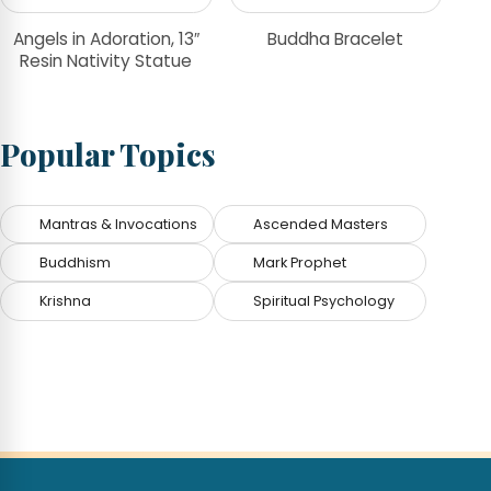
Angels in Adoration, 13″
Buddha Bracelet
Resin Nativity Statue
Popular Topics
Mantras & Invocations
Ascended Masters
Buddhism
Mark Prophet
Krishna
Spiritual Psychology