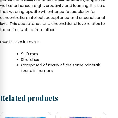
well as enhance insight, creativity and learning. It is said
that wearing apatite will enhance focus, clarity for
concentration, intellect, acceptance and unconditional
love. This acceptance and unconditional love relates to
the self as well as from others.
Love it, Love it, Love it!
9-10 mm
Stretches
Composed of many of the same minerals
found in humans
Related products