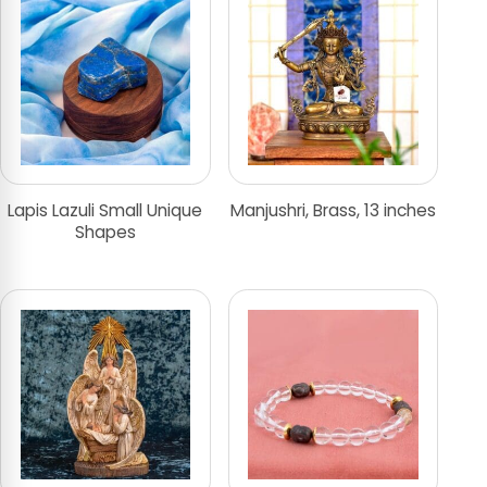
Lapis Lazuli Small Unique
Manjushri, Brass, 13 inches
Shapes