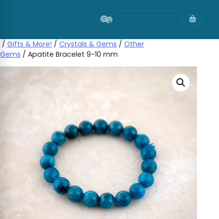
Skip
to
content
/
Gifts & More!
/
Crystals & Gems
/
Other
Gems
/ Apatite Bracelet 9-10 mm