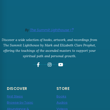
By
The Summit Lighthouse
Discover a wide selection of books, artwork, and recordings from
The Summit Lighthouse by Mark and Elizabeth Clare Prophet,
offering the teachings of the ascended masters to support your
spiritual path and personal growth.
DISCOVER
STORE
First Steps
Books
Browse by Topic
Audios
Abundance &
Videos