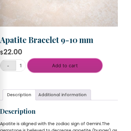
Apatite Bracelet 9-10 mm
22.00
$
Add to cart
-
Apatite
Bracelet
+
9-
10
mm
Description
Additional information
quantity
Description
Apatite is aligned with the zodiac sign of Gemini.The
gemstone is believed to decrease appetite (hunger) as