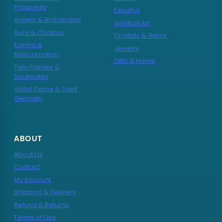
Prosperity
Español
Angels & Archangels
Spiritual Art
Aura & Chakras
Crystals & Gems
Karma &
Jewelry
Reincarnation
Gifts & Home
Twin Flames &
Soulmates
Violet Flame & Saint
Germain
ABOUT
About Us
Contact
My Account
Shipping & Delivery
Refund & Returns
Terms of Use