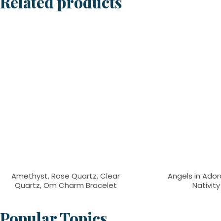
Related products
Amethyst, Rose Quartz, Clear
Angels in Adora
Quartz, Om Charm Bracelet
Nativit
Popular Topics