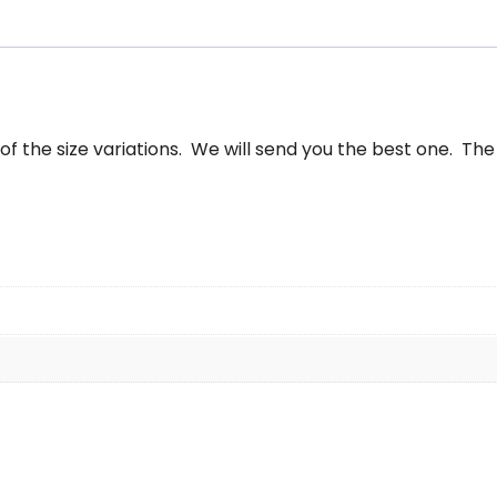
25"
antity
f the size variations. We will send you the best one. The 