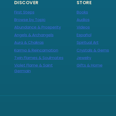
DISCOVER
STORE
First Steps
Books
Browse by Topic
Audios
Abundance & Prosperity
Videos
Angels & Archangels
Español
Aura & Chakras
Spiritual Art
Karma & Reincarnation
Crystals & Gems
Twin Flames & Soulmates
Jewelry
Violet Flame & Saint
Gifts & Home
Germain