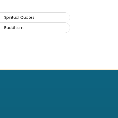
Spiritual Quotes
Buddhism