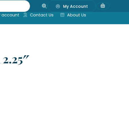
My Account
 account
Contact Us
About Us
 2.25″