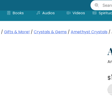
Skip
to
Books
Audios
Videos
Spiritua
content
/
Gifts & More!
/
Crystals & Gems
/
Amethyst Crystals
/ 
Am
$
A
st
2.
x