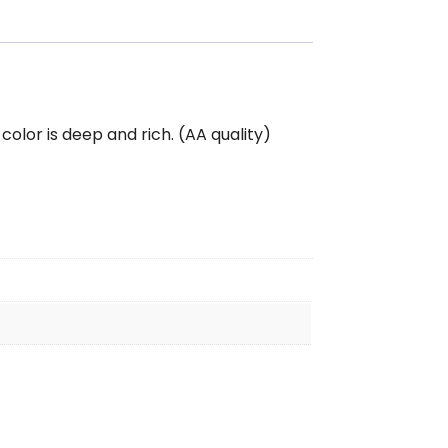
color is deep and rich. (AA quality)