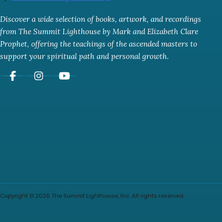
Discover a wide selection of books, artwork, and recordings
from The Summit Lighthouse by Mark and Elizabeth Clare
Prophet, offering the teachings of the ascended masters to
support your spiritual path and personal growth.
Copyright © 2026 The Summit Lighthouse, Inc. All rights reserved.