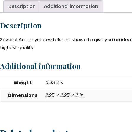
2.
Description
Additional information
qu
Description
Several Amethyst crystals are shown to give you an idea o
highest quality.
Additional information
Weight
0.43 lbs
Dimensions
2.25 × 2.25 × 2 in