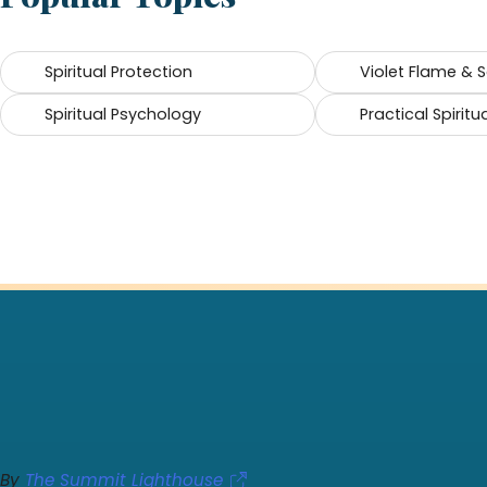
Spiritual Protection
Violet Flame & 
Spiritual Psychology
Practical Spiritua
By
The Summit Lighthouse