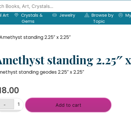
l Art
Crystals &
Jewelry
Browse by
My
Gems
Topic
Amethyst standing 2.25″ x 2.25″
Amethyst standing 2.25″ x
ethyst standing geodes 2.25″ x 2.25″
18.00
-
Add to cart
methyst
anding
+
25"