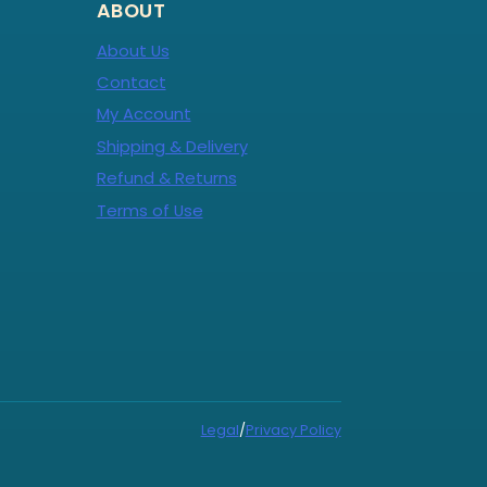
ABOUT
About Us
Contact
My Account
Shipping & Delivery
Refund & Returns
Terms of Use
Legal
/
Privacy Policy