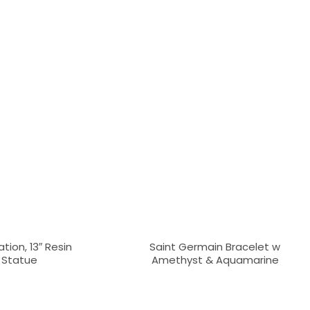
tion, 13″ Resin
Saint Germain Bracelet w
y Statue
Amethyst & Aquamarine