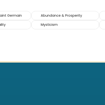
Saint Germain
Abundance & Prosperity
lity
Mysticism