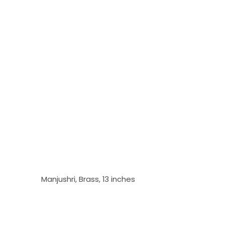
Manjushri, Brass, 13 inches