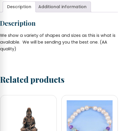
2"
Description
Additional information
various
shapes
Description
quantity
We show a variety of shapes and sizes as this is what is
available. We will be sending you the best one. (AA
quality)
Related products