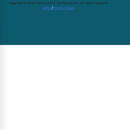
Copyright © 2026 The Summit Lighthouse, Inc. All rights reserved.
Legal
/
Privacy Policy