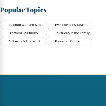
Popular Topics
Spiritual Warfare & Fallen Angels
Twin Flames & Soulmates
Practical Spirituality
Spirituality in the Family
Alchemy & Transmutation
Threefold Flame