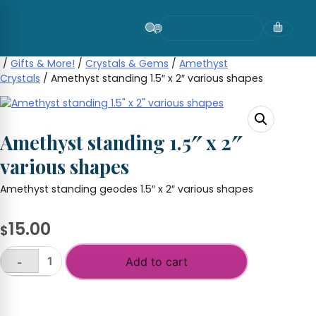
Skip
to
content
/
Gifts & More!
/
Crystals & Gems
/
Amethyst
Crystals
/ Amethyst standing 1.5″ x 2″ various shapes
Amethyst standing 1.5″ x 2″
various shapes
Amethyst standing geodes 1.5″ x 2″ various shapes
15.00
$
Add to cart
-
Amethyst
standing
+
1.5"
x