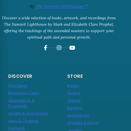
By
The Summit Lighthouse
Discover a wide selection of books, artwork, and recordings from
The Summit Lighthouse by Mark and Elizabeth Clare Prophet,
offering the teachings of the ascended masters to support your
spiritual path and personal growth.
DISCOVER
STORE
First Steps
Books
Browse by Topic
Audios
Abundance &
Videos
Prosperity
Español
Angels & Archangels
Spiritual Art
Aura & Chakras
Crystals & Gems
Karma &
Jewelry