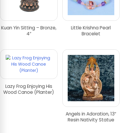
Kuan Yin Sitting – Bronze,
Little Krishna Pearl
4″
Bracelet
Lazy Frog Enjoying His
Wood Canoe (Planter)
Angels in Adoration, 13″
Resin Nativity Statue