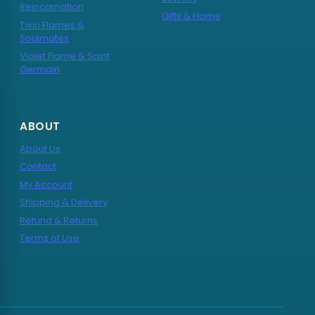
Reincarnation
Gifts & Home
Twin Flames &
Soulmates
Violet Flame & Saint
Germain
ABOUT
About Us
Contact
My Account
Shipping & Delivery
Refund & Returns
Terms of Use